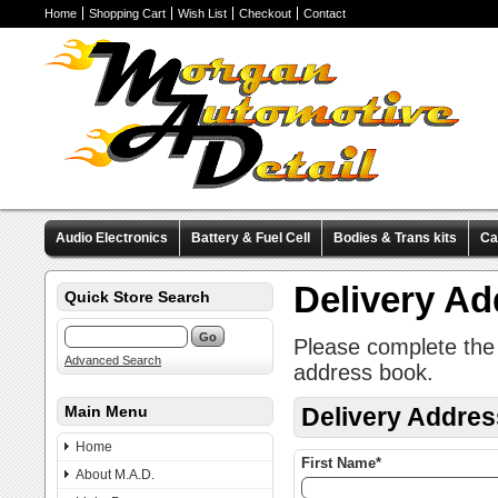
Home
Shopping Cart
Wish List
Checkout
Contact
Audio Electronics
Battery & Fuel Cell
Bodies & Trans kits
Ca
Valve Covers
Wheels & Tires
Miscellaneous Items
Pre-Wire
Delivery A
Quick Store Search
Please complete the 
Advanced Search
address book.
Main Menu
Delivery Addres
Home
First Name*
About M.A.D.