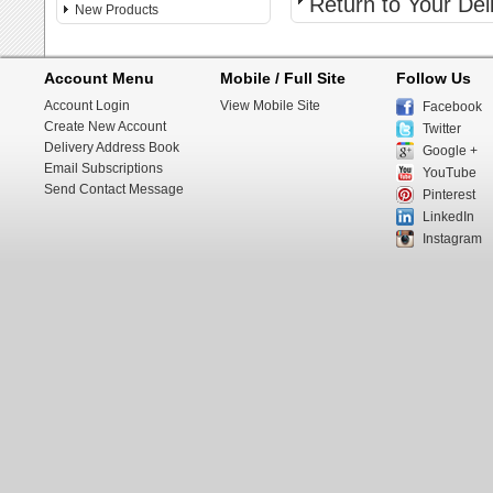
Return to Your De
New Products
Account Menu
Mobile / Full Site
Follow Us
Account Login
View Mobile Site
Facebook
Create New Account
Twitter
Delivery Address Book
Google +
Email Subscriptions
YouTube
Send Contact Message
Pinterest
LinkedIn
Instagram