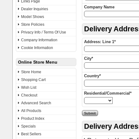
Links Page
Company Name
Dealer Inquiries
Model Shows
Store Policies
Delivery Addres
Privacy Info / Terms Of Use
Company Information
Address: Line 1*
Cookie Information
City*
Online Store Menu
Store Home
Country*
Shopping Cart
Wish List
Residential/Commercial*
Checkout
Advanced Search
All Products
Product Index
Delivery Addre
Specials
Best Sellers