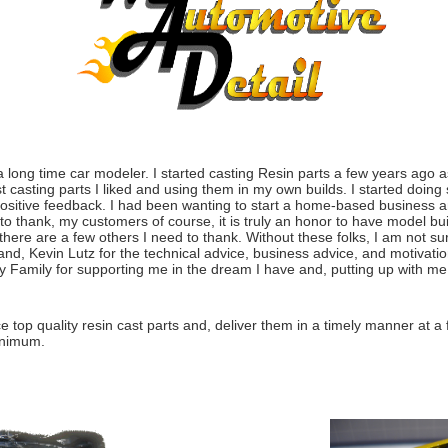
long time car modeler. I started casting Resin parts a few years ago a
 casting parts I liked and using them in my own builds. I started doing
ositive feedback. I had been wanting to start a home-based business a
 to thank, my customers of course, it is truly an honor to have model bui
here are a few others I need to thank. Without these folks, I am not su
and, Kevin Lutz for the technical advice, business advice, and motivati
 Family for supporting me in the dream I have and, putting up with me
top quality resin cast parts and, deliver them in a timely manner at a f
inimum.