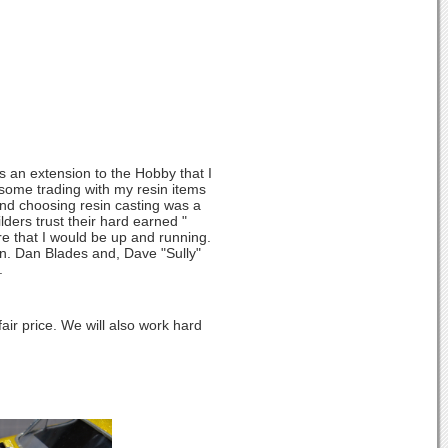
s an extension to the Hobby that I
 some trading with my resin items
nd choosing resin casting was a
lders trust their hard earned "
re that I would be up and running.
on. Dan Blades and, Dave "Sully"
.
air price. We will also work hard