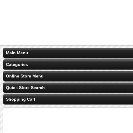
Main Menu
Categories
Online Store Menu
Quick Store Search
Shopping Cart