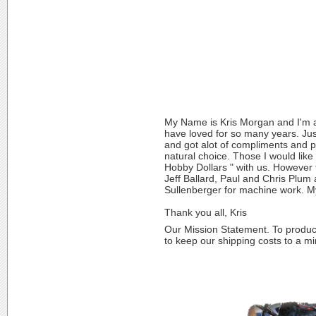
My Name is Kris Morgan and I'm a 
have loved for so many years. Just
and got alot of compliments and p
natural choice. Those I would like
Hobby Dollars " with us. However t
Jeff Ballard, Paul and Chris Plum 
Sullenberger for machine work. My
Thank you all, Kris
Our Mission Statement. To produce 
to keep our shipping costs to a m