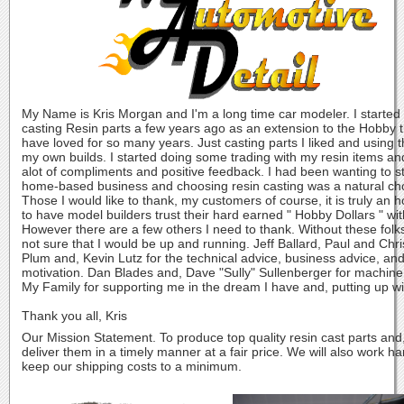
My Name is Kris Morgan and I'm a long time car modeler. I started
casting Resin parts a few years ago as an extension to the Hobby t
have loved for so many years. Just casting parts I liked and using 
my own builds. I started doing some trading with my resin items an
alot of compliments and positive feedback. I had been wanting to st
home-based business and choosing resin casting was a natural ch
Those I would like to thank, my customers of course, it is truly an 
to have model builders trust their hard earned " Hobby Dollars " wit
However there are a few others I need to thank. Without these folk
not sure that I would be up and running. Jeff Ballard, Paul and Chri
Plum and, Kevin Lutz for the technical advice, business advice, an
motivation. Dan Blades and, Dave "Sully" Sullenberger for machine
My Family for supporting me in the dream I have and, putting up w
Thank you all, Kris
Our Mission Statement. To produce top quality resin cast parts and
deliver them in a timely manner at a fair price. We will also work ha
keep our shipping costs to a minimum.