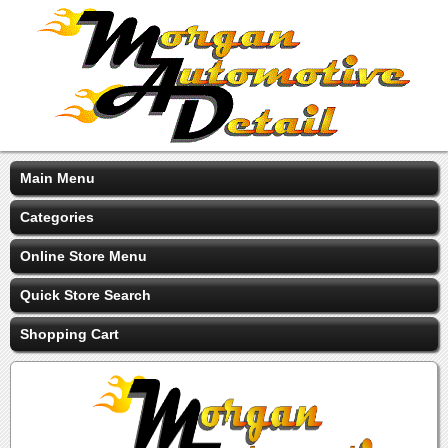
Main Menu
Categories
Online Store Menu
Quick Store Search
Shopping Cart