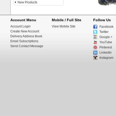
New Products
Account Menu
Mobile / Full Site
Follow Us
Account Login
View Mobile Site
Facebook
Create New Account
Twitter
Delivery Address Book
Google +
Email Subscriptions
YouTube
Send Contact Message
Pinterest
LinkedIn
Instagram