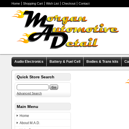
Home
Shopping Cart
Wish List
Checkout
Contact
Audio Electronics
Battery & Fuel Cell
Bodies & Trans kits
Ca
Valve Covers
Wheels & Tires
Miscellaneous Items
Pre-Wire
Quick Store Search
Advanced Search
Main Menu
Home
About M.A.D.