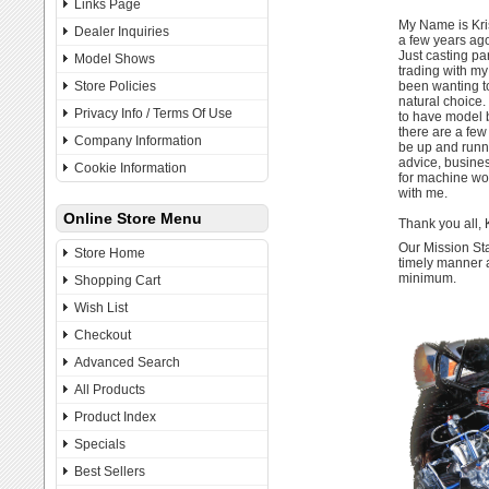
Links Page
My Name is Kris
Dealer Inquiries
a few years ago
Just casting pa
Model Shows
trading with my
Store Policies
been wanting t
natural choice. 
Privacy Info / Terms Of Use
to have model b
there are a few 
Company Information
be up and runni
advice, busine
Cookie Information
for machine wor
with me.
Online Store Menu
Thank you all, 
Our Mission Sta
Store Home
timely manner a
minimum.
Shopping Cart
Wish List
Checkout
Advanced Search
All Products
Product Index
Specials
Best Sellers