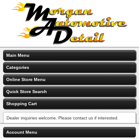
Main Menu
Categories
Online Store Menu
Quick Store Search
Shopping Cart
Dealer inquiries welcome. Please contact us if interested.
Account Menu