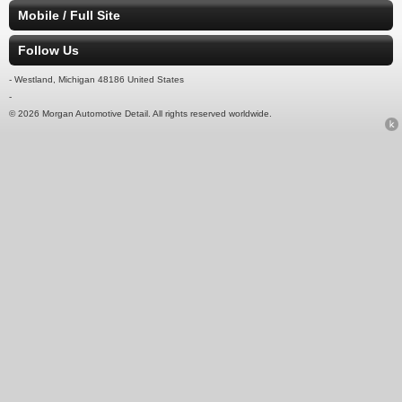
Mobile / Full Site
Follow Us
- Westland, Michigan 48186 United States
-
© 2026 Morgan Automotive Detail. All rights reserved worldwide.