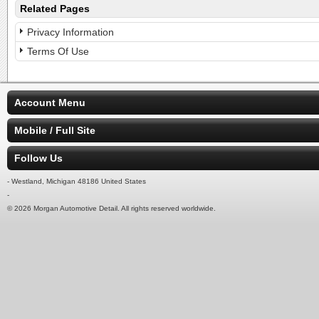
Related Pages
Privacy Information
Terms Of Use
Account Menu
Mobile / Full Site
Follow Us
- Westland, Michigan 48186 United States
-
© 2026 Morgan Automotive Detail. All rights reserved worldwide.