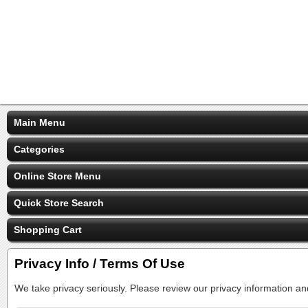
Main Menu
Categories
Online Store Menu
Quick Store Search
Shopping Cart
Privacy Info / Terms Of Use
We take privacy seriously. Please review our privacy information an