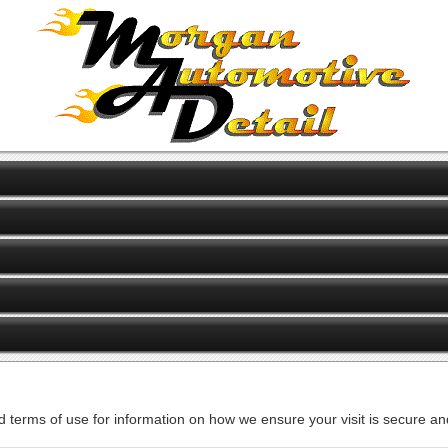
d terms of use for information on how we ensure your visit is secure and