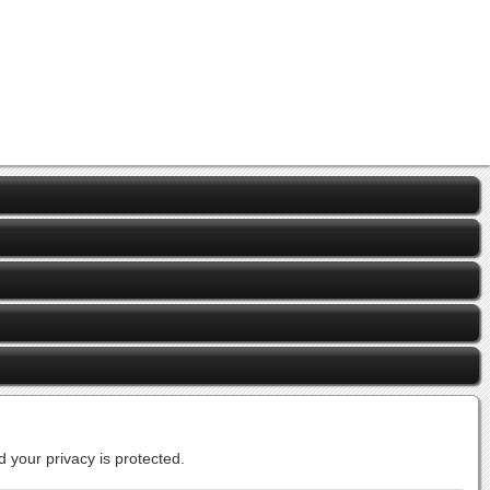
 your privacy is protected.