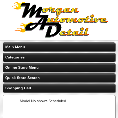
Main Menu
Categories
Online Store Menu
Quick Store Search
Shopping Cart
Model No shows Scheduled.