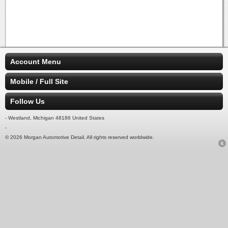
Account Menu
Mobile / Full Site
Follow Us
- Westland, Michigan 48186 United States
-
© 2026 Morgan Automotive Detail. All rights reserved worldwide.