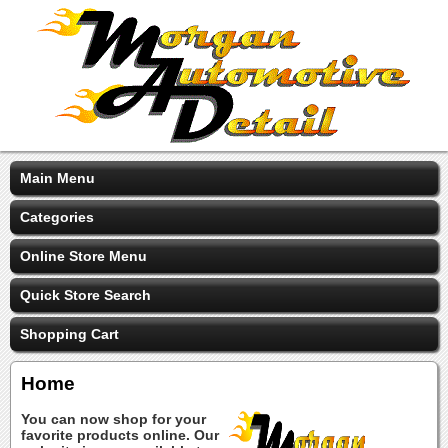
Main Menu
Categories
Online Store Menu
Quick Store Search
Shopping Cart
Home
You can now shop for your
favorite products online. Our