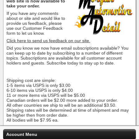
web site is now available to
take your order.
If you have any comments
about or site and would like to
provide us feedback, please
use our Customer Feedback
form to let us know.
Click here to send us feedback on our site.
Did you know we now have email subscriptions available? You
can keep up to date by subscribing to a number of different
topics. Subscriptions are available for all customer account
holders and guests. Subscribe today to stay up to date.
Shipping cost are simple:
1-5 items via USPS is only $3.00
6-10 items via USPS is only $4.00
11 or more items via USPS will be $5.00
Canadian orders will be $2.00 more added to your order.
All other countries we ship to will be an additional $3.50.
Shipping rates will be determined at time of shipment and may
be higher then from order date.
All bodies will be $7.95 ea.
Account Menu