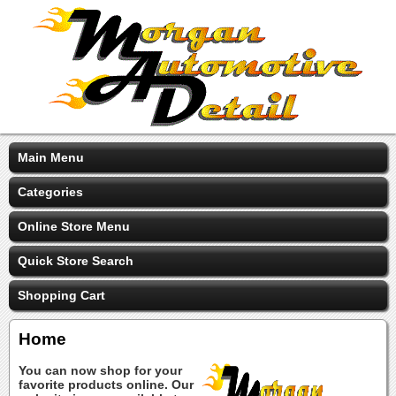
Main Menu
Categories
Online Store Menu
Quick Store Search
Shopping Cart
Home
You can now shop for your
favorite products online. Our