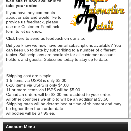
web site is now available to
take your order.
If you have any comments
about or site and would like to
provide us feedback, please
use our Customer Feedback
form to let us know.
Click here to send us feedback on our site.
Did you know we now have email subscriptions available? You
can keep up to date by subscribing to a number of different
topics. Subscriptions are available for all customer account
holders and guests. Subscribe today to stay up to date.
Shipping cost are simple:
1-5 items via USPS is only $3.00
6-10 items via USPS is only $4.00
11 or more items via USPS will be $5.00
Canadian orders will be $2.00 more added to your order.
All other countries we ship to will be an additional $3.50.
Shipping rates will be determined at time of shipment and may
be higher then from order date.
All bodies will be $7.95 ea.
Account Menu