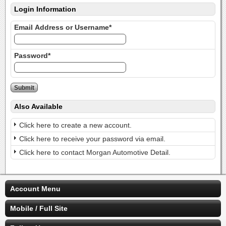
Login Information
Email Address or Username*
Password*
Also Available
Click here to create a new account.
Click here to receive your password via email.
Click here to contact Morgan Automotive Detail.
Account Menu
Mobile / Full Site