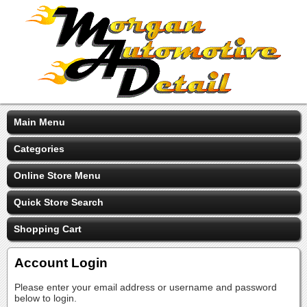
Main Menu
Categories
Online Store Menu
Quick Store Search
Shopping Cart
Account Login
Please enter your email address or username and password
below to login.