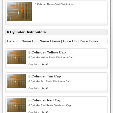
6 Cylinder Resin Cast Distributors
6 Cylinder Distributors
Default
|
Name Up
|
Name Down
|
Price Up
|
Price Down
6 Cylinder Yellow Cap
6 Cylinder Yellow Resin Distributor Cap
Our Price:
$4.95
6 Cylinder Tan Cap
6 Cylinder Tan Resin Distributor Cap
Our Price:
$4.95
6 Cylinder Red Cap
6 Cylinder Red Resin Distributor Cap
Our Price:
$4.95