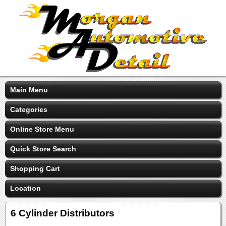
Main Menu
Categories
Online Store Menu
Quick Store Search
Shopping Cart
Location
6 Cylinder Distributors