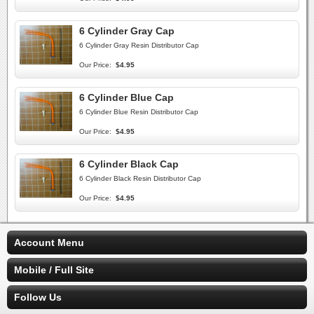
6 Cylinder Gray Cap
6 Cylinder Gray Resin Distributor Cap
Our Price:
$4.95
6 Cylinder Blue Cap
6 Cylinder Blue Resin Distributor Cap
Our Price:
$4.95
6 Cylinder Black Cap
6 Cylinder Black Resin Distributor Cap
Our Price:
$4.95
Account Menu
Mobile / Full Site
Follow Us