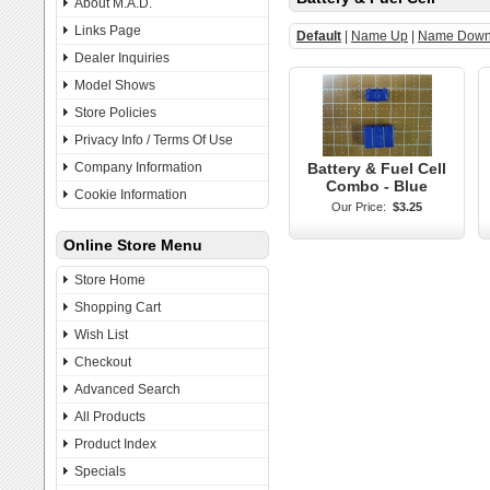
About M.A.D.
Links Page
Default
|
Name Up
|
Name Dow
Dealer Inquiries
Model Shows
Store Policies
Privacy Info / Terms Of Use
Company Information
Battery & Fuel Cell
Combo - Blue
Cookie Information
Our Price:
$3.25
Online Store Menu
Store Home
Shopping Cart
Wish List
Checkout
Advanced Search
All Products
Product Index
Specials