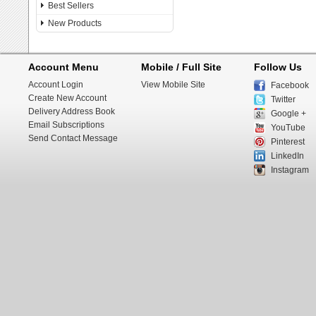
Best Sellers
New Products
Account Menu
Mobile / Full Site
Follow Us
Account Login
View Mobile Site
Facebook
Create New Account
Twitter
Delivery Address Book
Google +
Email Subscriptions
YouTube
Send Contact Message
Pinterest
LinkedIn
Instagram