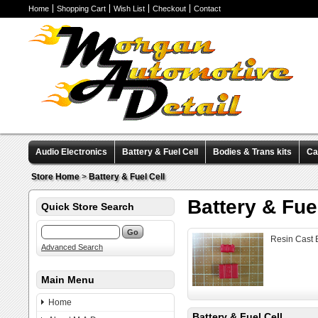
Home
Shopping Cart
Wish List
Checkout
Contact
Audio Electronics
Battery & Fuel Cell
Bodies & Trans kits
Ca
Valve Covers
Wheels & Tires
Miscellaneous Items
Pre-Wire
Store Home
>
Battery & Fuel Cell
Battery & Fue
Quick Store Search
Resin Cast B
Advanced Search
Main Menu
Home
Battery & Fuel Cell