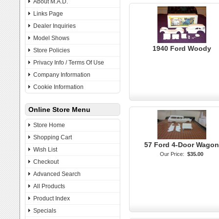
About M.A.D.
Links Page
Dealer Inquiries
Model Shows
1940 Ford Woody
Store Policies
Privacy Info / Terms Of Use
Company Information
Cookie Information
Online Store Menu
Store Home
Shopping Cart
57 Ford 4-Door Wagon
Wish List
Our Price:
$35.00
Checkout
Advanced Search
All Products
Product Index
Specials