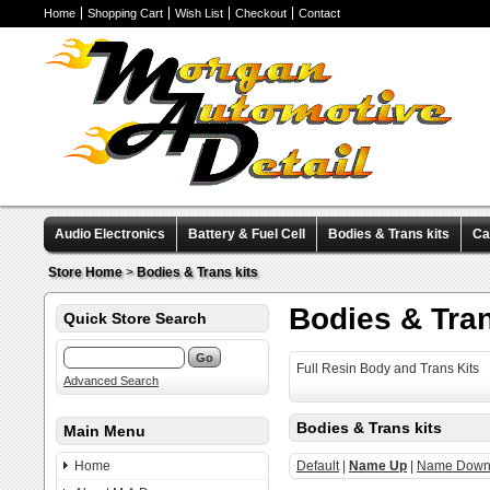
Home
Shopping Cart
Wish List
Checkout
Contact
Audio Electronics
Battery & Fuel Cell
Bodies & Trans kits
Ca
Valve Covers
Wheels & Tires
Miscellaneous Items
Pre-Wire
Store Home
>
Bodies & Trans kits
Bodies & Tran
Quick Store Search
Full Resin Body and Trans Kits
Advanced Search
Bodies & Trans kits
Main Menu
Home
Default
|
Name Up
|
Name Dow