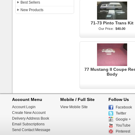
Best Sellers
New Products
71-73 Pinto Trans Kit
Our Price:
$40.00
77 Mustang II Coupe Re
Body
Account Menu
Mobile / Full Site
Follow Us
Account Login
View Mobile Site
Facebook
Create New Account
Twitter
Delivery Address Book
Google +
Email Subscriptions
YouTube
Send Contact Message
Pinterest