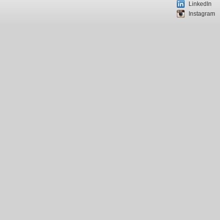
LinkedIn
Instagram