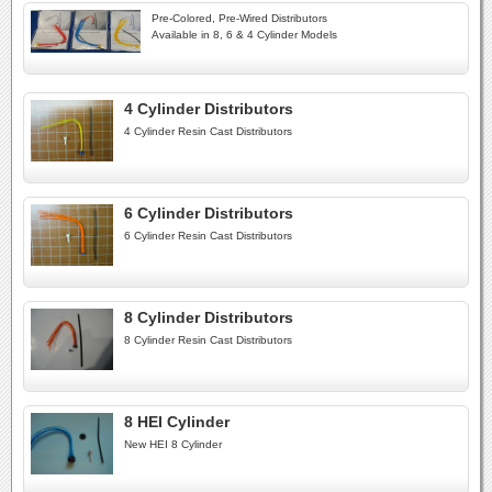
Pre-Colored, Pre-Wired Distributors
Available in 8, 6 & 4 Cylinder Models
4 Cylinder Distributors
4 Cylinder Resin Cast Distributors
6 Cylinder Distributors
6 Cylinder Resin Cast Distributors
8 Cylinder Distributors
8 Cylinder Resin Cast Distributors
8 HEI Cylinder
New HEI 8 Cylinder