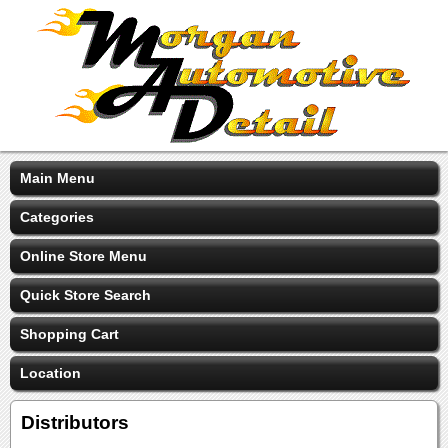
Main Menu
Categories
Online Store Menu
Quick Store Search
Shopping Cart
Location
Distributors