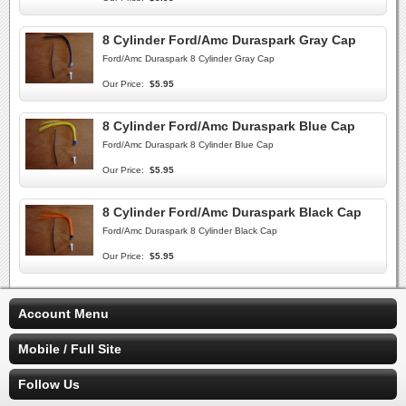
8 Cylinder Ford/Amc Duraspark Gray Cap
Ford/Amc Duraspark 8 Cylinder Gray Cap
Our Price:
$5.95
8 Cylinder Ford/Amc Duraspark Blue Cap
Ford/Amc Duraspark 8 Cylinder Blue Cap
Our Price:
$5.95
8 Cylinder Ford/Amc Duraspark Black Cap
Ford/Amc Duraspark 8 Cylinder Black Cap
Our Price:
$5.95
Account Menu
Mobile / Full Site
Follow Us