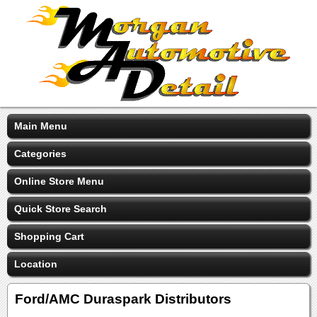
Main Menu
Categories
Online Store Menu
Quick Store Search
Shopping Cart
Location
Ford/AMC Duraspark Distributors