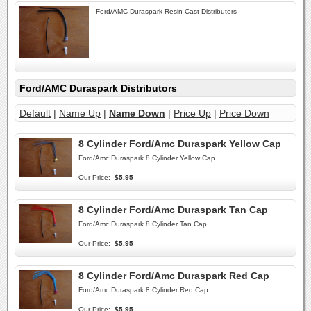
Ford/AMC Duraspark Resin Cast Distributors
Ford/AMC Duraspark Distributors
Default
|
Name Up
|
Name Down
|
Price Up
|
Price Down
8 Cylinder Ford/Amc Duraspark Yellow Cap
Ford/Amc Duraspark 8 Cylinder Yellow Cap
Our Price:
$5.95
8 Cylinder Ford/Amc Duraspark Tan Cap
Ford/Amc Duraspark 8 Cylinder Tan Cap
Our Price:
$5.95
8 Cylinder Ford/Amc Duraspark Red Cap
Ford/Amc Duraspark 8 Cylinder Red Cap
Our Price:
$5.95