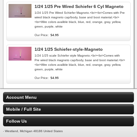
1/24 1/25 Pre Wired Schiefer 6 Cyl Magneto
1/24 1/25 Pre Wired Schiefer Magneto.<br><br>Comes with Pre
wired black magneto cap/body, base and boot material.<br>
<br>Wire colors avalible black, blue, red, orange, gray, yellow,
green, purple, white
Our Price:
$4.95
1/24 1/25 Schiefer-style-Magneto
1/24 1/25 scale Schiefer style Magneto.<br><br>Comes with
Pre wired black magneto cap/body, base and boot material.<br>
<br>Wire colors avalible black, blue, red, orange, gray, yellow,
green, purple, white
Our Price:
$4.95
Account Menu
Mobile / Full Site
Follow Us
- Westland, Michigan 48186 United States
-