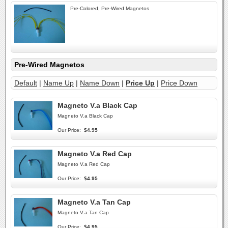
Pre-Colored, Pre-Wired Magnetos
Pre-Wired Magnetos
Default
|
Name Up
|
Name Down
|
Price Up
|
Price Down
Magneto V.a Black Cap
Magneto V.a Black Cap
Our Price:
$4.95
Magneto V.a Red Cap
Magneto V.a Red Cap
Our Price:
$4.95
Magneto V.a Tan Cap
Magneto V.a Tan Cap
Our Price:
$4.95