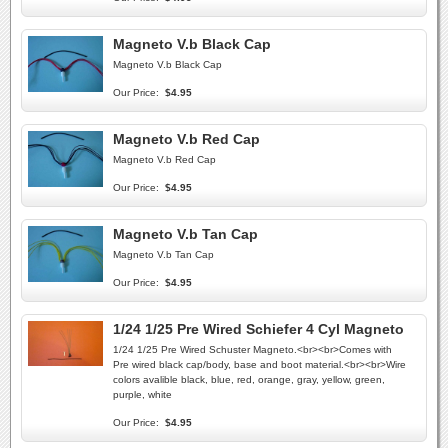
Magneto V.b Black Cap
Magneto V.b Black Cap
Our Price:
$4.95
Magneto V.b Red Cap
Magneto V.b Red Cap
Our Price:
$4.95
Magneto V.b Tan Cap
Magneto V.b Tan Cap
Our Price:
$4.95
1/24 1/25 Pre Wired Schiefer 4 Cyl Magneto
1/24 1/25 Pre Wired Schuster Magneto.<br><br>Comes with
Pre wired black cap/body, base and boot material.<br><br>Wire
colors avalible black, blue, red, orange, gray, yellow, green,
purple, white
Our Price:
$4.95