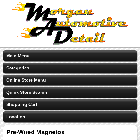
Main Menu
Categories
Online Store Menu
Quick Store Search
Shopping Cart
Location
Pre-Wired Magnetos