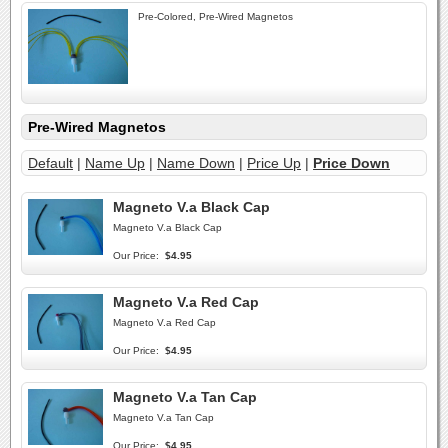
Pre-Colored, Pre-Wired Magnetos
Pre-Wired Magnetos
Default
|
Name Up
|
Name Down
|
Price Up
|
Price Down
Magneto V.a Black Cap
Magneto V.a Black Cap
Our Price:
$4.95
Magneto V.a Red Cap
Magneto V.a Red Cap
Our Price:
$4.95
Magneto V.a Tan Cap
Magneto V.a Tan Cap
Our Price:
$4.95