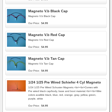
Magneto V.b Black Cap
Magneto V.b Black Cap
Our Price:
$4.95
Magneto V.b Red Cap
Magneto V.b Red Cap
Our Price:
$4.95
Magneto V.b Tan Cap
Magneto V.b Tan Cap
Our Price:
$4.95
1/24 1/25 Pre Wired Schiefer 4 Cyl Magneto
1/24 1/25 Pre Wired Schuster Magneto.<br><br>Comes with
Pre wired black cap/body, base and boot material.<br><br>Wire
colors avalible black, blue, red, orange, gray, yellow, green,
purple, white
Our Price:
$4.95