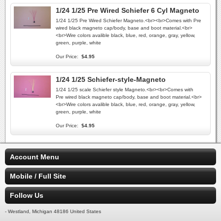
1/24 1/25 Pre Wired Schiefer 6 Cyl Magneto
1/24 1/25 Pre Wired Schiefer Magneto.<br><br>Comes with Pre
wired black magneto cap/body, base and boot material.<br>
<br>Wire colors avalible black, blue, red, orange, gray, yellow,
green, purple, white
Our Price:
$4.95
1/24 1/25 Schiefer-style-Magneto
1/24 1/25 scale Schiefer style Magneto.<br><br>Comes with
Pre wired black magneto cap/body, base and boot material.<br>
<br>Wire colors avalible black, blue, red, orange, gray, yellow,
green, purple, white
Our Price:
$4.95
Account Menu
Mobile / Full Site
Follow Us
- Westland, Michigan 48186 United States
-