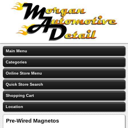
Main Menu
Categories
Online Store Menu
Quick Store Search
Shopping Cart
Location
Pre-Wired Magnetos