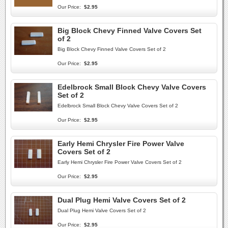
Our Price:
$2.95
Big Block Chevy Finned Valve Covers Set
of 2
Big Block Chevy Finned Valve Covers Set of 2
Our Price:
$2.95
Edelbrock Small Block Chevy Valve Covers
Set of 2
Edelbrock Small Block Chevy Valve Covers Set of 2
Our Price:
$2.95
Early Hemi Chrysler Fire Power Valve
Covers Set of 2
Early Hemi Chrysler Fire Power Valve Covers Set of 2
Our Price:
$2.95
Dual Plug Hemi Valve Covers Set of 2
Dual Plug Hemi Valve Covers Set of 2
Our Price:
$2.95