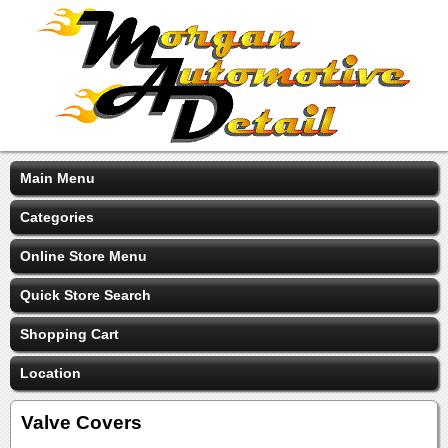
Main Menu
Categories
Online Store Menu
Quick Store Search
Shopping Cart
Location
Valve Covers