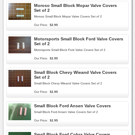
Moroso Small Block Mopar Valve Covers
Set of 2
Moroso Small Block Mopar Valve Covers Set of 2
Our Price:
$2.95
Motorsports Small Block Ford Valve Covers
Set of 2
Motorsports Small Block Ford Valve Covers Set of 2
Our Price:
$2.95
Small Block Chevy Wieand Valve Covers
Set of 2
Small Block Chevy Wieand Valve Covers Set of 2
Our Price:
$2.95
Small Block Ford Ansen Valve Covers
Small Block Ford Ansen Valve Covers Set of 2
Our Price:
$2.95
Small Block Ford Cobra Valve Covers