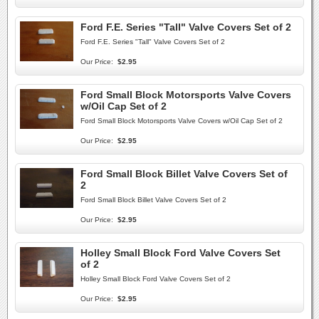
Ford F.E. Series "Tall" Valve Covers Set of 2
Ford F.E. Series "Tall" Valve Covers Set of 2
Our Price:
$2.95
Ford Small Block Motorsports Valve Covers
w/Oil Cap Set of 2
Ford Small Block Motorsports Valve Covers w/Oil Cap Set of 2
Our Price:
$2.95
Ford Small Block Billet Valve Covers Set of
2
Ford Small Block Billet Valve Covers Set of 2
Our Price:
$2.95
Holley Small Block Ford Valve Covers Set
of 2
Holley Small Block Ford Valve Covers Set of 2
Our Price:
$2.95