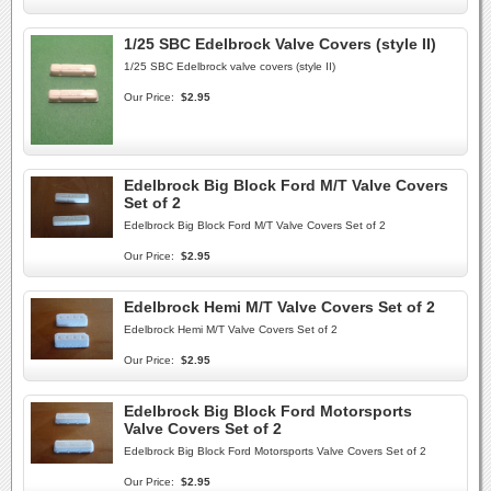
1/25 SBC Edelbrock Valve Covers (style II)
1/25 SBC Edelbrock valve covers (style II)
Our Price:
$2.95
Edelbrock Big Block Ford M/T Valve Covers
Set of 2
Edelbrock Big Block Ford M/T Valve Covers Set of 2
Our Price:
$2.95
Edelbrock Hemi M/T Valve Covers Set of 2
Edelbrock Hemi M/T Valve Covers Set of 2
Our Price:
$2.95
Edelbrock Big Block Ford Motorsports
Valve Covers Set of 2
Edelbrock Big Block Ford Motorsports Valve Covers Set of 2
Our Price:
$2.95