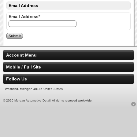
Email Address
Email Address*
Account Menu
Mobile / Full Site
Follow Us
- Westland, Michigan 48186 United States
-
© 2026 Morgan Automotive Detail. All rights reserved worldwide.