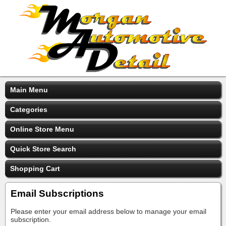
Main Menu
Categories
Online Store Menu
Quick Store Search
Shopping Cart
Email Subscriptions
Please enter your email address below to manage your email
subscription.