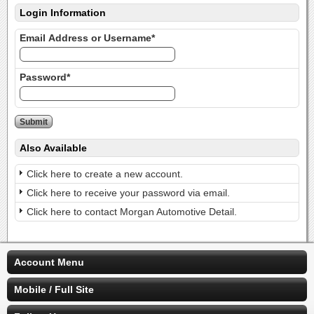
Login Information
Email Address or Username*
Password*
Also Available
Click here to create a new account.
Click here to receive your password via email.
Click here to contact Morgan Automotive Detail.
Account Menu
Mobile / Full Site