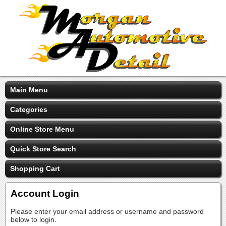
Main Menu
Categories
Online Store Menu
Quick Store Search
Shopping Cart
Account Login
Please enter your email address or username and password
below to login.