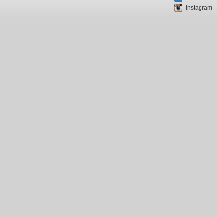
Instagram