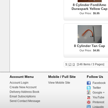
8 Cylinder Ford/Amc
Duraspark Yellow Cap
Our Price:
$5.95
8 Cylinder Tan Cap
Our Price:
$4.95
1
|
2
|
3
[146 Items / 3 Pages]
Account Menu
Mobile / Full Site
Follow Us
Account Login
View Mobile Site
Facebook
Create New Account
Twitter
Delivery Address Book
Google +
Email Subscriptions
YouTube
Send Contact Message
Pinterest
LinkedIn