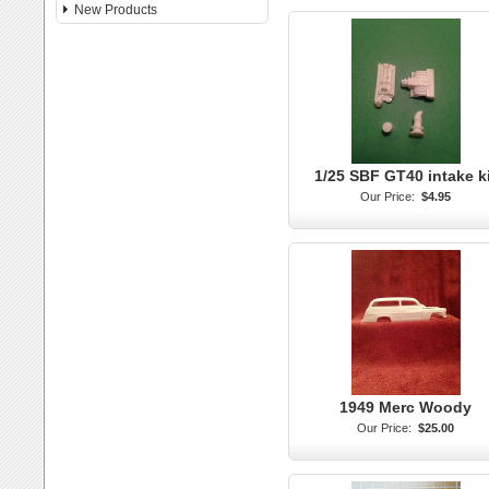
New Products
1/25 SBF GT40 intake k
Our Price:
$4.95
1949 Merc Woody
Our Price:
$25.00