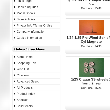
Links Page
kit.
Dealer Inquiries
Our Price:
$5.00
Model Shows
Store Policies
Privacy Info / Terms Of Use
Company Information
1/24 1/25 Pre Wired Schief
Cookie Information
Cyl Magneto
Our Price:
$4.95
Online Store Menu
Store Home
Shopping Cart
Wish List
Checkout
1/25 Cragar SS wheels 
Advanced Search
front, 2 rear
All Products
Our Price:
$5.25
Product Index
Specials
Best Sellers