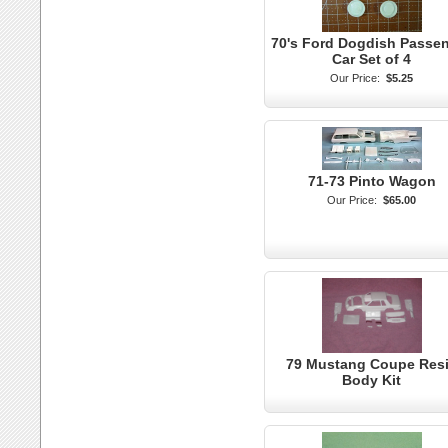
70's Ford Dogdish Passe
Car Set of 4
Our Price:
$5.25
71-73 Pinto Wagon
Our Price:
$65.00
79 Mustang Coupe Res
Body Kit