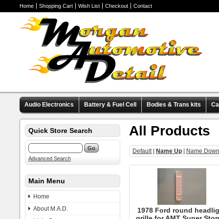
Home
Shopping Cart
Wish List
Checkout
Contact
Audio Electronics
Battery & Fuel Cell
Bodies & Trans kits
Ca
Valve Covers
Wheels & Tires
Miscellaneous Items
Pre-Wire
All Products
Quick Store Search
Default
|
Name Up
|
Name Dow
Advanced Search
Main Menu
Home
About M.A.D.
1978 Ford round headlig
grille for AMT Super Sto