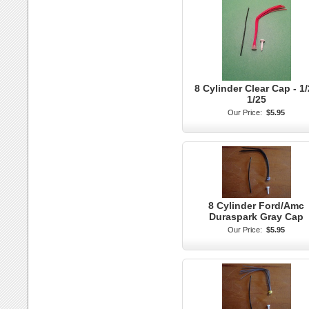
8 Cylinder Clear Cap - 1
1/25
Our Price:
$5.95
8 Cylinder Ford/Amc
Duraspark Gray Cap
Our Price:
$5.95