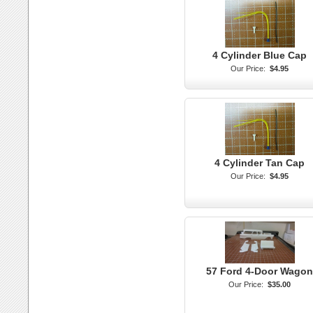
4 Cylinder Blue Cap
Our Price:
$4.95
4 Cylinder Tan Cap
Our Price:
$4.95
57 Ford 4-Door Wagon
Our Price:
$35.00