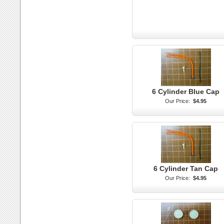
6 Cylinder Blue Cap
Our Price:
$4.95
6 Cylinder Tan Cap
Our Price:
$4.95