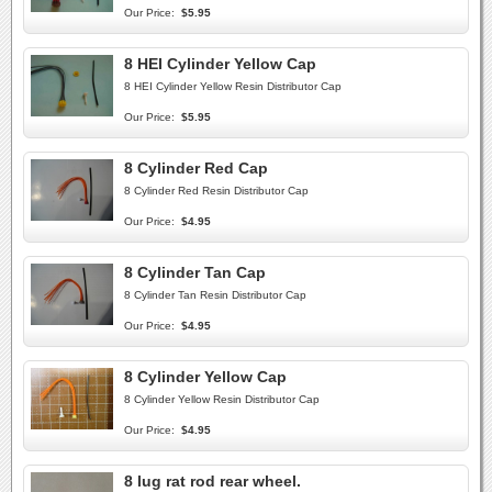
Our Price:
$5.95
8 HEI Cylinder Yellow Cap
8 HEI Cylinder Yellow Resin Distributor Cap
Our Price:
$5.95
8 Cylinder Red Cap
8 Cylinder Red Resin Distributor Cap
Our Price:
$4.95
8 Cylinder Tan Cap
8 Cylinder Tan Resin Distributor Cap
Our Price:
$4.95
8 Cylinder Yellow Cap
8 Cylinder Yellow Resin Distributor Cap
Our Price:
$4.95
8 lug rat rod rear wheel.