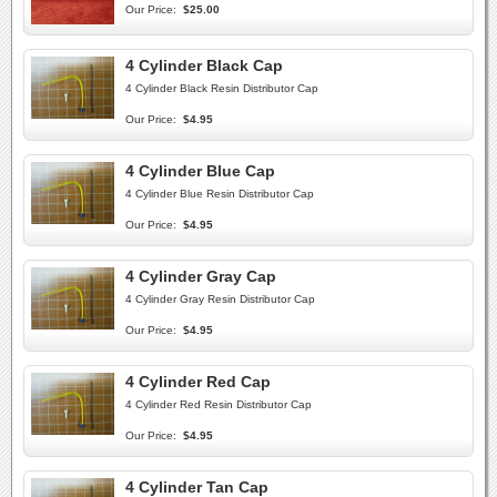
Our Price:
$25.00
4 Cylinder Black Cap
4 Cylinder Black Resin Distributor Cap
Our Price:
$4.95
4 Cylinder Blue Cap
4 Cylinder Blue Resin Distributor Cap
Our Price:
$4.95
4 Cylinder Gray Cap
4 Cylinder Gray Resin Distributor Cap
Our Price:
$4.95
4 Cylinder Red Cap
4 Cylinder Red Resin Distributor Cap
Our Price:
$4.95
4 Cylinder Tan Cap