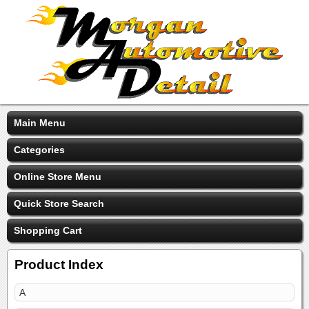
Main Menu
Categories
Online Store Menu
Quick Store Search
Shopping Cart
Product Index
A