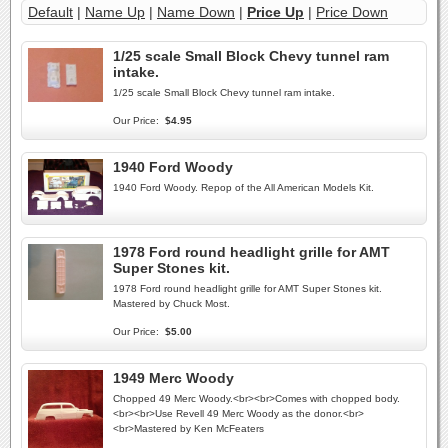
Default
|
Name Up
|
Name Down
|
Price Up
|
Price Down
1/25 scale Small Block Chevy tunnel ram
intake.
1/25 scale Small Block Chevy tunnel ram intake.
Our Price:
$4.95
1940 Ford Woody
1940 Ford Woody. Repop of the All American Models Kit.
1978 Ford round headlight grille for AMT
Super Stones kit.
1978 Ford round headlight grille for AMT Super Stones kit.
Mastered by Chuck Most.
Our Price:
$5.00
1949 Merc Woody
Chopped 49 Merc Woody.<br><br>Comes with chopped body.
<br><br>Use Revell 49 Merc Woody as the donor.<br>
<br>Mastered by Ken McFeaters