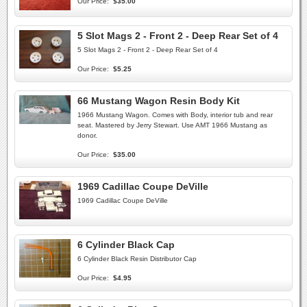
Our Price:
$35.00
5 Slot Mags 2 - Front 2 - Deep Rear Set of 4
5 Slot Mags 2 - Front 2 - Deep Rear Set of 4
Our Price:
$5.25
66 Mustang Wagon Resin Body Kit
1966 Mustang Wagon. Comes with Body, interior tub and rear
seat. Mastered by Jerry Stewart. Use AMT 1966 Mustang as
donor.
Our Price:
$35.00
1969 Cadillac Coupe DeVille
1969 Cadillac Coupe DeVille
6 Cylinder Black Cap
6 Cylinder Black Resin Distributor Cap
Our Price:
$4.95