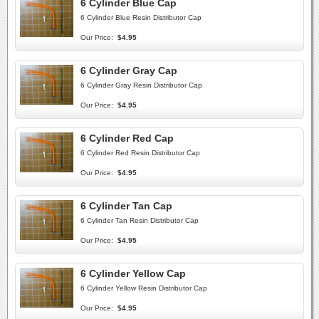
6 Cylinder Blue Cap
6 Cylinder Blue Resin Distributor Cap
Our Price:
$4.95
6 Cylinder Gray Cap
6 Cylinder Gray Resin Distributor Cap
Our Price:
$4.95
6 Cylinder Red Cap
6 Cylinder Red Resin Distributor Cap
Our Price:
$4.95
6 Cylinder Tan Cap
6 Cylinder Tan Resin Distributor Cap
Our Price:
$4.95
6 Cylinder Yellow Cap
6 Cylinder Yellow Resin Distributor Cap
Our Price:
$4.95