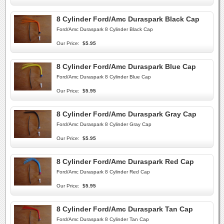
8 Cylinder Ford/Amc Duraspark Black Cap
Ford/Amc Duraspark 8 Cylinder Black Cap
Our Price:
$5.95
8 Cylinder Ford/Amc Duraspark Blue Cap
Ford/Amc Duraspark 8 Cylinder Blue Cap
Our Price:
$5.95
8 Cylinder Ford/Amc Duraspark Gray Cap
Ford/Amc Duraspark 8 Cylinder Gray Cap
Our Price:
$5.95
8 Cylinder Ford/Amc Duraspark Red Cap
Ford/Amc Duraspark 8 Cylinder Red Cap
Our Price:
$5.95
8 Cylinder Ford/Amc Duraspark Tan Cap
Ford/Amc Duraspark 8 Cylinder Tan Cap