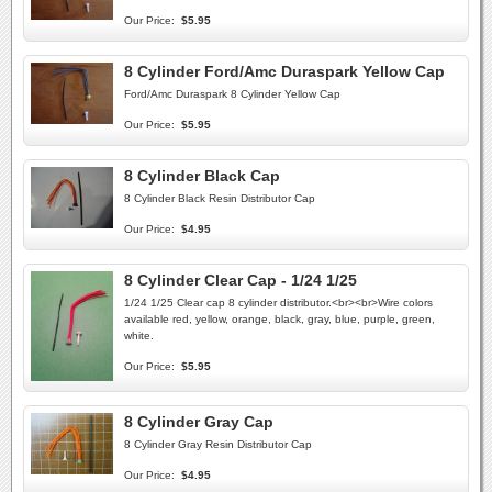
Our Price:
$5.95
8 Cylinder Ford/Amc Duraspark Yellow Cap
Ford/Amc Duraspark 8 Cylinder Yellow Cap
Our Price:
$5.95
8 Cylinder Black Cap
8 Cylinder Black Resin Distributor Cap
Our Price:
$4.95
8 Cylinder Clear Cap - 1/24 1/25
1/24 1/25 Clear cap 8 cylinder distributor.<br><br>Wire colors
available red, yellow, orange, black, gray, blue, purple, green,
white.
Our Price:
$5.95
8 Cylinder Gray Cap
8 Cylinder Gray Resin Distributor Cap
Our Price:
$4.95