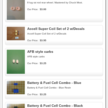
8 lug rat rod rear wheel. Mastered by Chuck Most.
Our Price:
$3.00
Accell Super Coil Set of 2 w/Decals
Accell Super Coil Set of 2 w/Decals
Our Price:
$3.95
AFB style carbs
AFB style carbs
Our Price:
$3.25
Battery & Fuel Cell Combo - Blue
Battery & Fuel Cell Combo - Blue Resin
Our Price:
$3.25
Battery & Fuel Cell Combo - Black