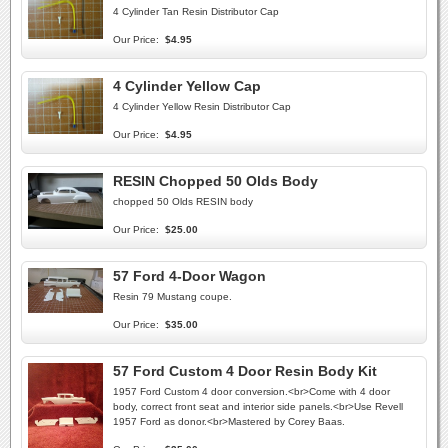
4 Cylinder Tan Resin Distributor Cap
Our Price:
$4.95
4 Cylinder Yellow Cap
4 Cylinder Yellow Resin Distributor Cap
Our Price:
$4.95
RESIN Chopped 50 Olds Body
chopped 50 Olds RESIN body
Our Price:
$25.00
57 Ford 4-Door Wagon
Resin 79 Mustang coupe.
Our Price:
$35.00
57 Ford Custom 4 Door Resin Body Kit
1957 Ford Custom 4 door conversion.<br>Come with 4 door
body, correct front seat and interior side panels.<br>Use Revell
1957 Ford as donor.<br>Mastered by Corey Baas.