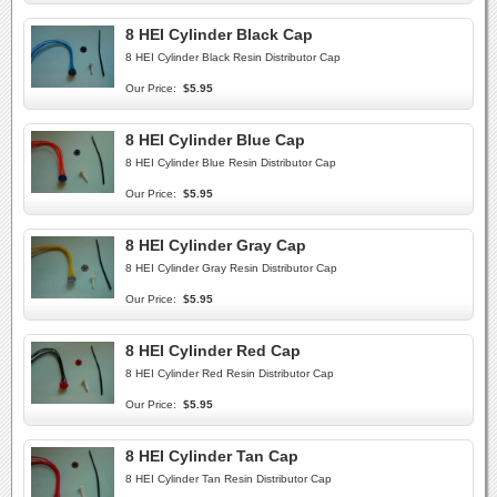
8 HEI Cylinder Black Cap
8 HEI Cylinder Black Resin Distributor Cap
Our Price:
$5.95
8 HEI Cylinder Blue Cap
8 HEI Cylinder Blue Resin Distributor Cap
Our Price:
$5.95
8 HEI Cylinder Gray Cap
8 HEI Cylinder Gray Resin Distributor Cap
Our Price:
$5.95
8 HEI Cylinder Red Cap
8 HEI Cylinder Red Resin Distributor Cap
Our Price:
$5.95
8 HEI Cylinder Tan Cap
8 HEI Cylinder Tan Resin Distributor Cap