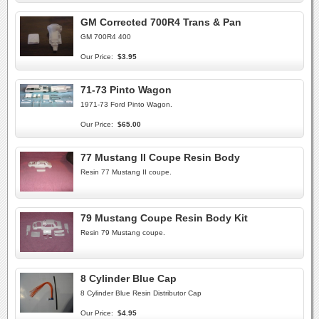
GM Corrected 700R4 Trans & Pan
GM 700R4 400
Our Price:
$3.95
71-73 Pinto Wagon
1971-73 Ford Pinto Wagon.
Our Price:
$65.00
77 Mustang II Coupe Resin Body
Resin 77 Mustang II coupe.
79 Mustang Coupe Resin Body Kit
Resin 79 Mustang coupe.
8 Cylinder Blue Cap
8 Cylinder Blue Resin Distributor Cap
Our Price:
$4.95