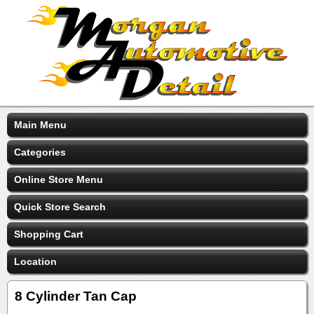
Main Menu
Categories
Online Store Menu
Quick Store Search
Shopping Cart
Location
8 Cylinder Tan Cap