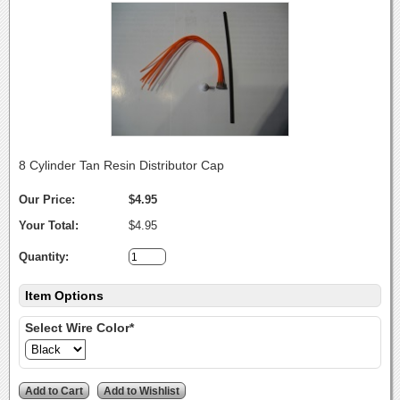
8 Cylinder Tan Resin Distributor Cap
Our Price:
$4.95
Your Total:
$4.95
Quantity:
Item Options
Select Wire Color*