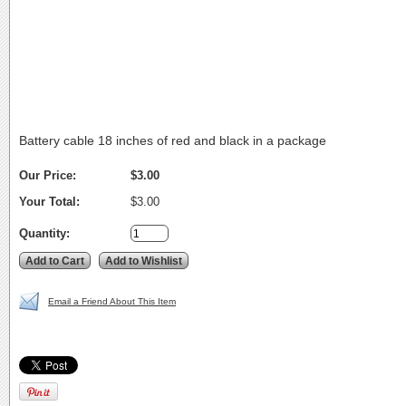
Battery cable 18 inches of red and black in a package
Our Price:
$3.00
Your Total:
$3.00
Quantity:
Email a Friend About This Item