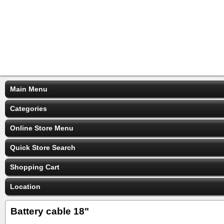
Main Menu
Categories
Online Store Menu
Quick Store Search
Shopping Cart
Location
Battery cable 18"