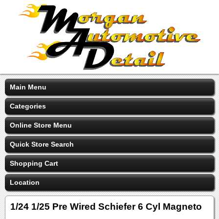
Main Menu
Categories
Online Store Menu
Quick Store Search
Shopping Cart
Location
1/24 1/25 Pre Wired Schiefer 6 Cyl Magneto