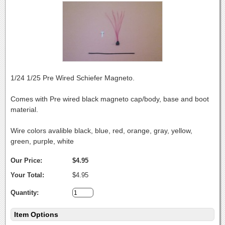
1/24 1/25 Pre Wired Schiefer Magneto.
Comes with Pre wired black magneto cap/body, base and boot
material.
Wire colors avalible black, blue, red, orange, gray, yellow,
green, purple, white
Our Price:
$4.95
Your Total:
$4.95
Quantity:
Item Options