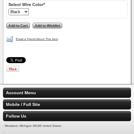
Select Wire Color*
Email a Friend About This Item
Account Menu
Mobile / Full Site
Follow Us
- Westland, Michigan 48186 United States
-