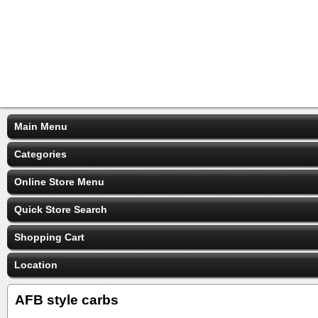
Main Menu
Categories
Online Store Menu
Quick Store Search
Shopping Cart
Location
AFB style carbs