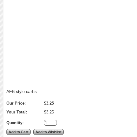
AFB style carbs
Our Price:
$3.25
Your Total:
$3.25
Quantity: