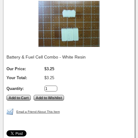
Battery & Fuel Cell Combo - White Resin
Our Price:
$3.25
Your Total:
$3.25
Quantity:
Email a Friend About This Item