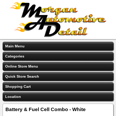
Main Menu
Categories
Online Store Menu
Quick Store Search
Shopping Cart
Location
Battery & Fuel Cell Combo - White