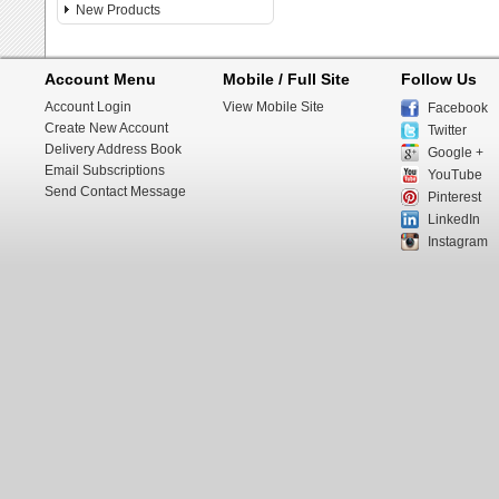
New Products
Account Menu
Mobile / Full Site
Follow Us
Account Login
View Mobile Site
Facebook
Create New Account
Twitter
Delivery Address Book
Google +
Email Subscriptions
YouTube
Send Contact Message
Pinterest
LinkedIn
Instagram