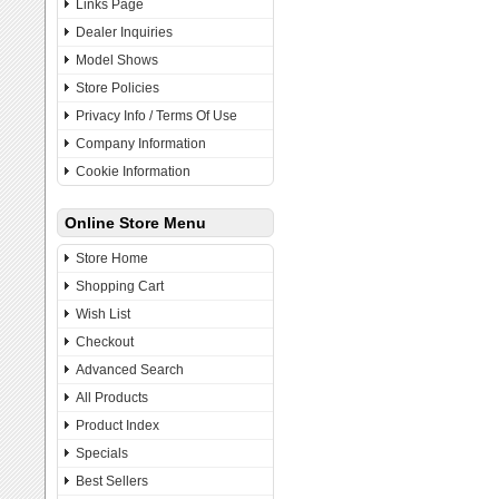
Links Page
Dealer Inquiries
Model Shows
Store Policies
Privacy Info / Terms Of Use
Company Information
Cookie Information
Online Store Menu
Store Home
Shopping Cart
Wish List
Checkout
Advanced Search
All Products
Product Index
Specials
Best Sellers