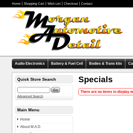
Home
Shopping Cart
Wish List
Checkout
Contact
Audio Electronics
Battery & Fuel Cell
Bodies & Trans kits
Ca
Valve Covers
Wheels & Tires
Miscellaneous Items
Pre-Wire
Specials
Quick Store Search
There are no items to display 
Advanced Search
Main Menu
Home
About M.A.D.