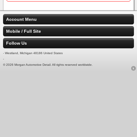
Account Menu
Mobile / Full Site
Follow Us
- Westland, Michigan 48186 United States
-
© 2026 Morgan Automotive Detail. All rights reserved worldwide.