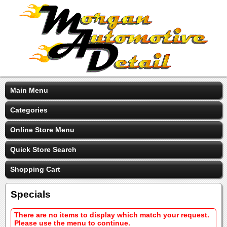
Main Menu
Categories
Online Store Menu
Quick Store Search
Shopping Cart
Specials
There are no items to display which match your request.
Please use the menu to continue.