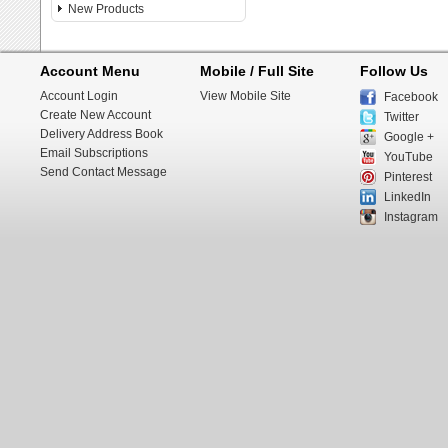
New Products
Account Menu
Mobile / Full Site
Follow Us
Account Login
View Mobile Site
Facebook
Create New Account
Twitter
Delivery Address Book
Google +
Email Subscriptions
YouTube
Send Contact Message
Pinterest
LinkedIn
Instagram