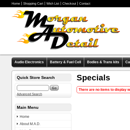
Home
Shopping Cart
Wish List
Checkout
Contact
Audio Electronics
Battery & Fuel Cell
Bodies & Trans kits
Ca
Valve Covers
Wheels & Tires
Miscellaneous Items
Pre-Wire
Specials
Quick Store Search
There are no items to display 
Advanced Search
Main Menu
Home
About M.A.D.