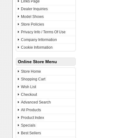
Links Page
Dealer Inquiries
Model Shows
Store Policies
Privacy Info / Terms Of Use
Company Information
Cookie Information
Online Store Menu
Store Home
Shopping Cart
Wish List
Checkout
Advanced Search
All Products
Product Index
Specials
Best Sellers