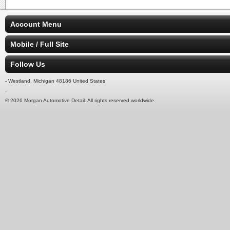
Account Menu
Mobile / Full Site
Follow Us
- Westland, Michigan 48186 United States
-
© 2026 Morgan Automotive Detail. All rights reserved worldwide.