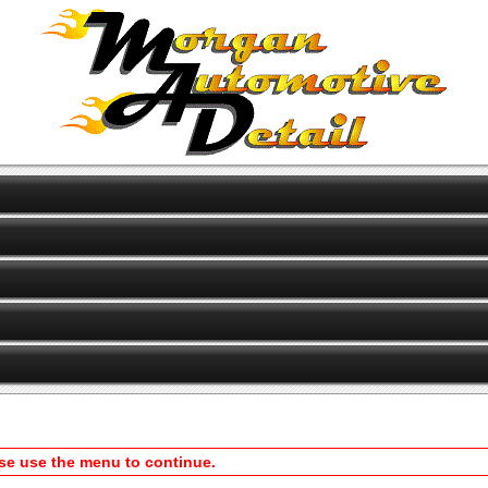
ase use the menu to continue.