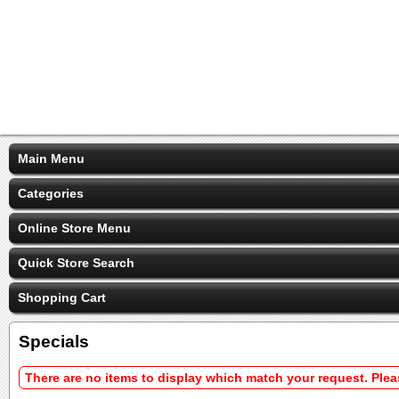
Main Menu
Categories
Online Store Menu
Quick Store Search
Shopping Cart
Specials
There are no items to display which match your request. Ple