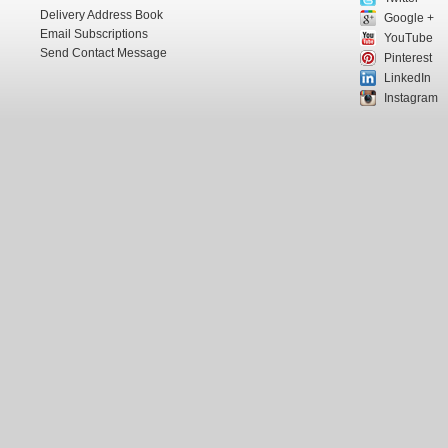
Delivery Address Book
Google +
Email Subscriptions
YouTube
Send Contact Message
Pinterest
LinkedIn
Instagram