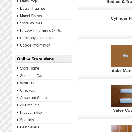
Links Page
Bodies & Tra
Dealer Inquiries
Model Shows
Cylinder 
Store Policies
Privacy Info / Terms Of Use
Company Information
Cookie Information
Online Store Menu
Store Home
Intake Man
Shopping Cart
Wish List
Checkout
Advanced Search
All Products
Valve Co
Product Index
Specials
Best Sellers