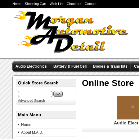
Home
Shopping Cart
Wish List
Checkout
Contact
Audio Electronics
Battery & Fuel Cell
Bodies & Trans kits
Ca
Valve Covers
Wheels & Tires
Miscellaneous Items
Pre-Wire
Online Store
Quick Store Search
Advanced Search
Main Menu
Audio Elect
Home
About M.A.D.