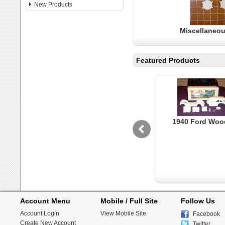
New Products
Miscellaneou
Featured Products
1940 Ford Woo
Account Menu
Mobile / Full Site
Follow Us
Account Login
View Mobile Site
Facebook
Create New Account
Twitter