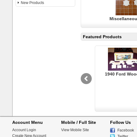
New Products
Miscellaneou
Featured Products
1940 Ford Woo
Account Menu
Mobile / Full Site
Follow Us
Account Login
View Mobile Site
Facebook
Create New Account
Twitter