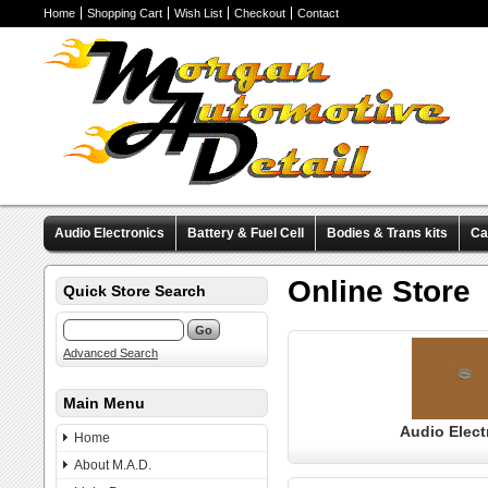
Home
Shopping Cart
Wish List
Checkout
Contact
Audio Electronics
Battery & Fuel Cell
Bodies & Trans kits
Ca
Valve Covers
Wheels & Tires
Miscellaneous Items
Pre-Wire
Online Store
Quick Store Search
Advanced Search
Main Menu
Audio Elect
Home
About M.A.D.