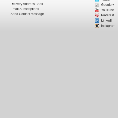
Delivery Address Book
Google +
Email Subscriptions
YouTube
Send Contact Message
Pinterest
LinkedIn
Instagram