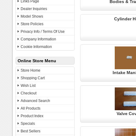
Links Page
Bodies & Tra
Dealer Inquiries
Model Shows
Cylinder 
Store Policies
Privacy Info / Terms Of Use
Company Information
Cookie Information
Online Store Menu
Store Home
Intake Man
Shopping Cart
Wish List
Checkout
Advanced Search
All Products
Valve Co
Product Index
Specials
Best Sellers