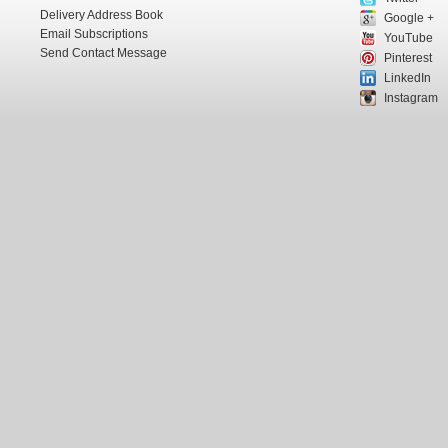
Delivery Address Book
Google +
Email Subscriptions
YouTube
Send Contact Message
Pinterest
LinkedIn
Instagram