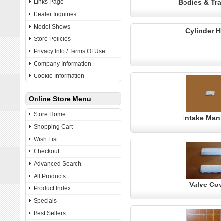
Links Page
Bodies & Tra
Dealer Inquiries
Model Shows
Cylinder 
Store Policies
Privacy Info / Terms Of Use
Company Information
Cookie Information
Online Store Menu
Store Home
Intake Man
Shopping Cart
Wish List
Checkout
Advanced Search
All Products
Valve Co
Product Index
Specials
Best Sellers