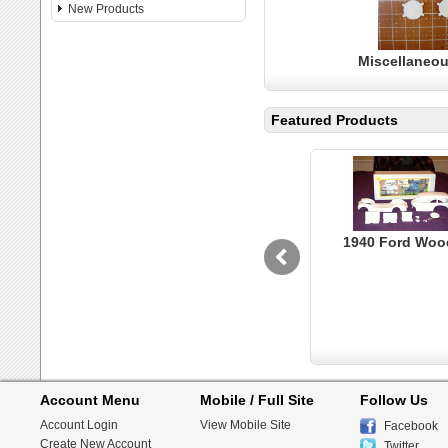
New Products
Miscellaneou
Featured Products
1940 Ford Woo
Account Menu
Mobile / Full Site
Follow Us
Account Login
View Mobile Site
Facebook
Create New Account
Twitter