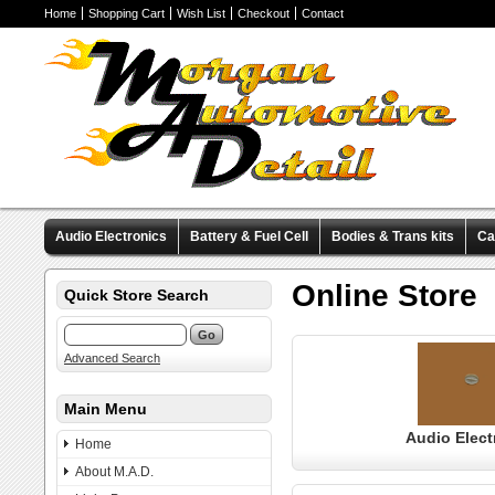
Home
Shopping Cart
Wish List
Checkout
Contact
Audio Electronics
Battery & Fuel Cell
Bodies & Trans kits
Ca
Valve Covers
Wheels & Tires
Miscellaneous Items
Pre-Wire
Online Store
Quick Store Search
Advanced Search
Main Menu
Audio Elect
Home
About M.A.D.