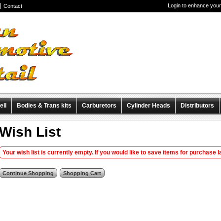
Login to enhance your
Contact
ell
Bodies & Trans kits
Carburetors
Cylinder Heads
Distributors
iscellaneous Items
Pre-Wired Magnetos
Wish List
Your wish list is currently empty. If you would like to save items for purchase la