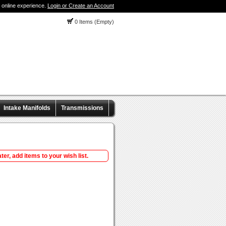
 online experience.
Login or Create an Account
0 Items (Empty)
Intake Manifolds
Transmissions
ter, add items to your wish list.