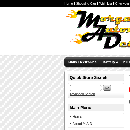
Home
Shopping Cart
Wish List
Checkout
Audio Electronics
Battery & Fuel C
Valve Covers
Wheels & Tires
M
Quick Store Search
Advanced Search
Main Menu
Home
About M.A.D.