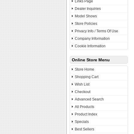
Links Page
Dealer Inquiries
Model Shows
Store Policies
Privacy Info / Terms Of Use
Company Information
Cookie Information
Online Store Menu
Store Home
Shopping Cart
Wish List
Checkout
Advanced Search
All Products
Product Index
Specials
Best Sellers