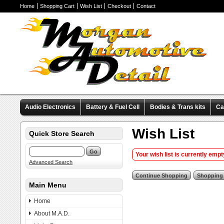
Home
Shopping Cart
Wish List
Checkout
Contact
Audio Electronics
Battery & Fuel Cell
Bodies & Trans kits
Ca
Valve Covers
Wheels & Tires
Miscellaneous Items
Pre-Wire
Wish List
Quick Store Search
Your wish list is currently empt
Advanced Search
Main Menu
Home
About M.A.D.