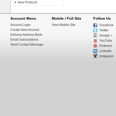
New Products
Account Menu
Mobile / Full Site
Follow Us
Account Login
View Mobile Site
Facebook
Create New Account
Twitter
Delivery Address Book
Google +
Email Subscriptions
YouTube
Send Contact Message
Pinterest
LinkedIn
Instagram