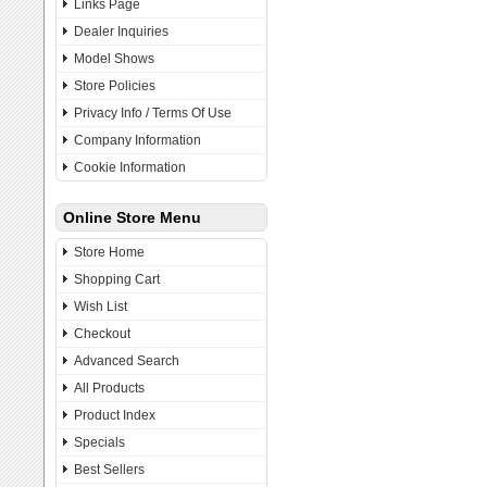
Links Page
Dealer Inquiries
Model Shows
Store Policies
Privacy Info / Terms Of Use
Company Information
Cookie Information
Online Store Menu
Store Home
Shopping Cart
Wish List
Checkout
Advanced Search
All Products
Product Index
Specials
Best Sellers