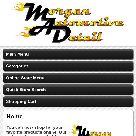
Main Menu
Categories
Online Store Menu
Quick Store Search
Shopping Cart
Home
You can now shop for your
favorite products online. Our