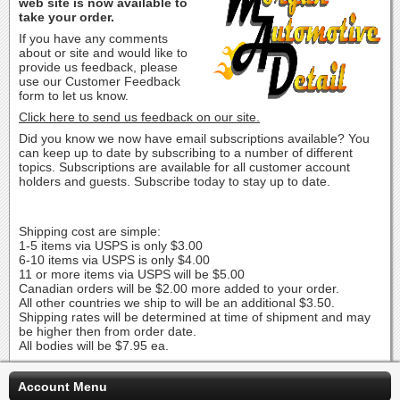
web site is now available to
take your order.
If you have any comments
about or site and would like to
provide us feedback, please
use our Customer Feedback
form to let us know.
Click here to send us feedback on our site.
Did you know we now have email subscriptions available? You
can keep up to date by subscribing to a number of different
topics. Subscriptions are available for all customer account
holders and guests. Subscribe today to stay up to date.
Shipping cost are simple:
1-5 items via USPS is only $3.00
6-10 items via USPS is only $4.00
11 or more items via USPS will be $5.00
Canadian orders will be $2.00 more added to your order.
All other countries we ship to will be an additional $3.50.
Shipping rates will be determined at time of shipment and may
be higher then from order date.
All bodies will be $7.95 ea.
Account Menu