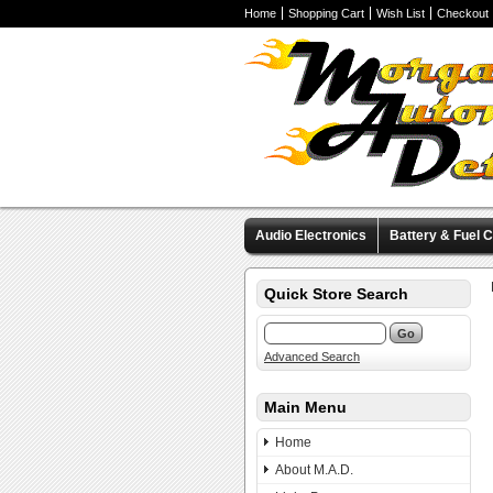
Home
Shopping Cart
Wish List
Checkout
Audio Electronics
Battery & Fuel C
Valve Covers
Wheels & Tires
M
Quick Store Search
Advanced Search
Main Menu
Home
About M.A.D.