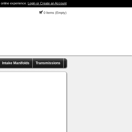
 online experience.
Login or Create an Account
0 Items (Empty)
Intake Manifolds
Transmissions