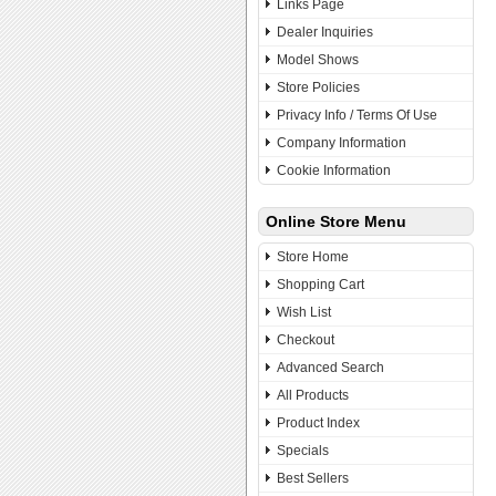
Links Page
Dealer Inquiries
Model Shows
Store Policies
Privacy Info / Terms Of Use
Company Information
Cookie Information
Online Store Menu
Store Home
Shopping Cart
Wish List
Checkout
Advanced Search
All Products
Product Index
Specials
Best Sellers