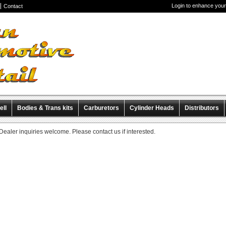
Login to enhance your
Contact
ell
Bodies & Trans kits
Carburetors
Cylinder Heads
Distributors
iscellaneous Items
Pre-Wired Magnetos
Dealer inquiries welcome. Please contact us if interested.